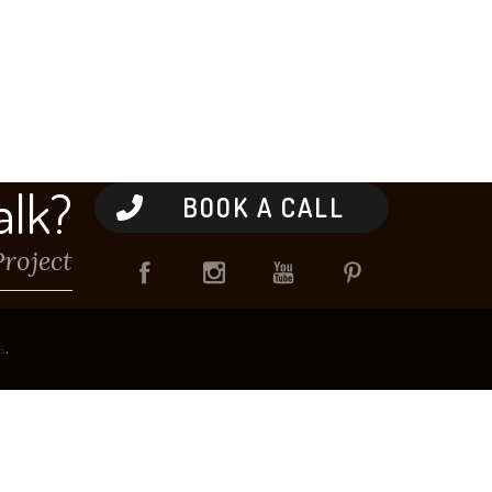
alk?
BOOK A CALL
Project
s
.