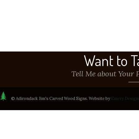
Want to T
Tell Me about Your 
© Adirondack Jim's Carved Wood Signs. Website by
Emery Design