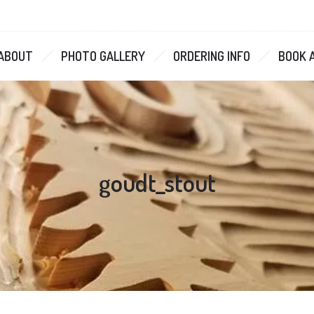
ABOUT
PHOTO GALLERY
ORDERING INFO
BOOK 
goudt_stout