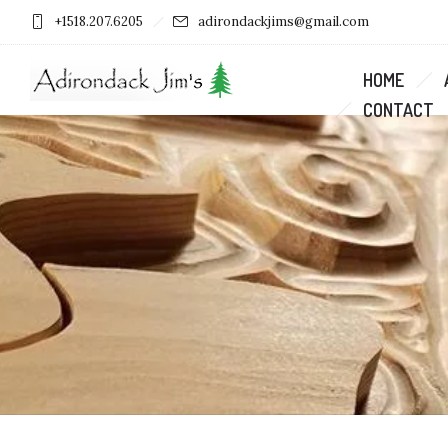
+1518.207.6205
adirondackjims@gmail.com
HOME
CONTACT