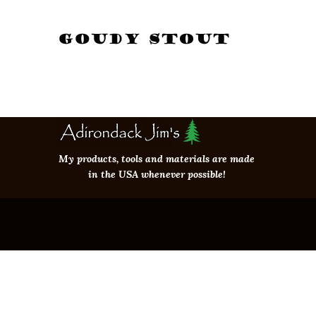
My products, tools and materials are made
in the USA whenever possible!