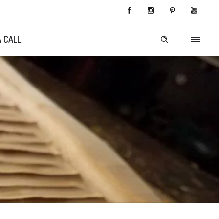
A CALL