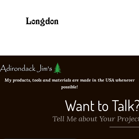
My products, tools and materials are made in the USA whenever
possible!
Want to Talk
Tell Me about Your Projec