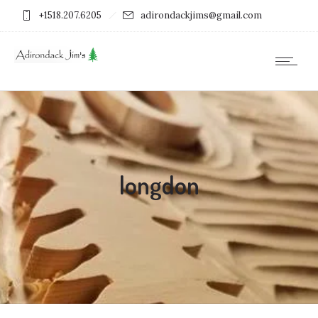
+1518.207.6205
adirondackjims@gmail.com
longdon