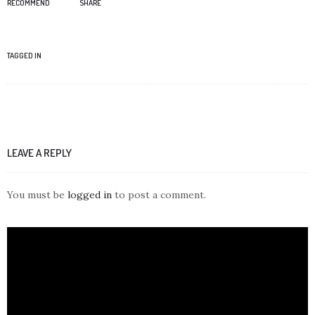
RECOMMEND
SHARE
TAGGED IN
LEAVE A REPLY
You must be
logged in
to post a comment.
Video
Player