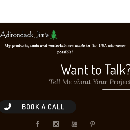
My products, tools and materials are made in the USA whenever
possible!
Want to Talk
Tell Me about Your Projec
BOOK A CALL