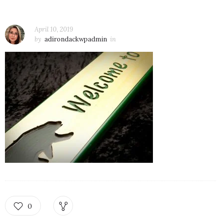
April 10, 2019
by
adirondackwpadmin
in
0