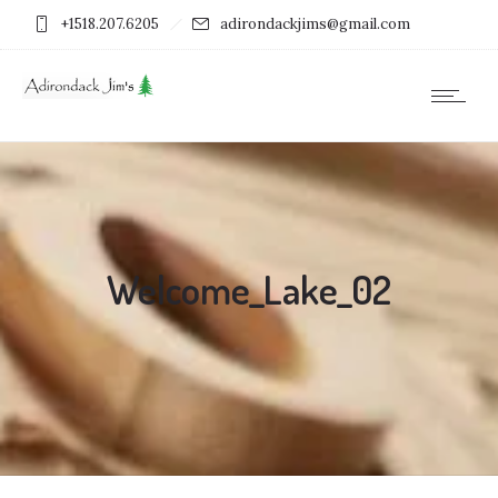
+1518.207.6205
adirondackjims@gmail.com
Welcome_Lake_02