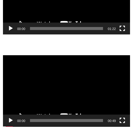
00:00
01:22
Video
Player
00:00
00:49