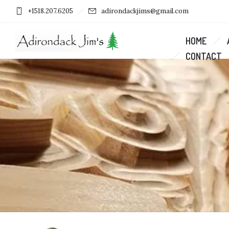
+1518.207.6205
adirondackjims@gmail.com
HOME
CONTACT