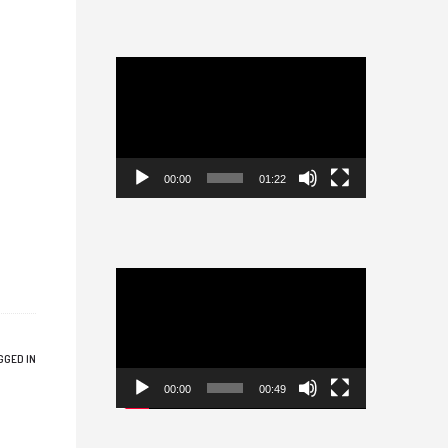
Video
Player
00:00
01:22
Video
Player
GGED IN
00:00
00:49