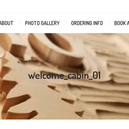
ABOUT
PHOTO GALLERY
ORDERING INFO
BOOK 
welcome_cabin_01