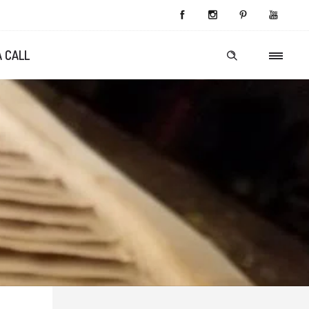
A CALL