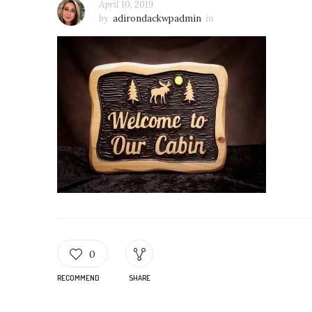
April 10, 2019
by
adirondackwpadmin
in
0
RECOMMEND
SHARE